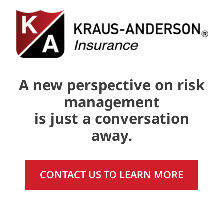
A new perspective on risk
management
is just a conversation
away.
CONTACT US TO LEARN MORE