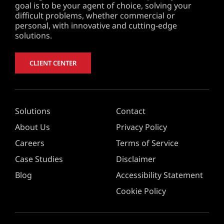
goal is to be your agent of choice, solving your
difficult problems, whether commercial or
personal, with innovative and cutting-edge
solutions.
CLIENT CENTER
Solutions
Contact
About Us
Privacy Policy
Careers
Terms of Service
Case Studies
Disclaimer
Blog
Accessibility Statement
Cookie Policy