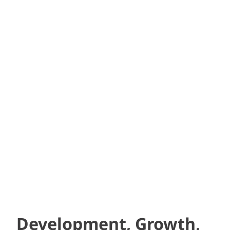
“Your team is very responsive. At
times like this, I am reminded of
how critical it is to have a GOOD,
professional, competent
brokerage and to have a
relationship with your agent.”
– EVP, Development Company
Development, Growth,