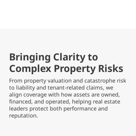
Bringing Clarity to
Complex Property Risks
From property valuation and catastrophe risk
to liability and tenant-related claims, we
align coverage with how assets are owned,
financed, and operated, helping real estate
leaders protect both performance and
reputation.