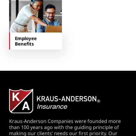
Employee
Benefits
Kraus-Anderson Companies were founded more
than 100 years ago with the guiding principle of
making our clients’ needs our first priority. Our