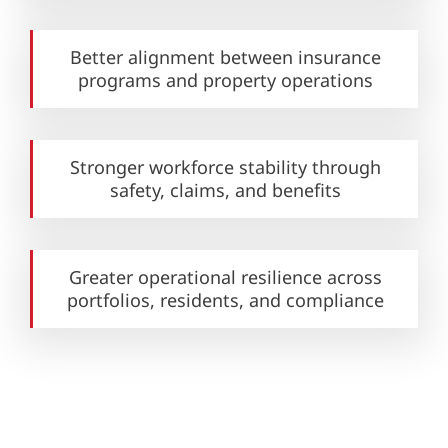
Better alignment between insurance
programs and property operations
Stronger workforce stability through
safety, claims, and benefits
Greater operational resilience across
portfolios, residents, and compliance