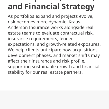
and Financial Strategy
As portfolios expand and projects evolve,
risk becomes more dynamic. Kraus-
Anderson Insurance works alongside real
estate teams to evaluate contractual risk,
insurance requirements, lender
expectations, and growth-related exposures.
We help clients anticipate how acquisitions,
development phases, and market shifts may
affect their insurance and risk profile,
supporting sustainable growth and financial
stability for our real estate partners.