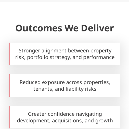
Outcomes We Deliver
Stronger alignment between
property
risk, portfolio strategy,
and performance
Reduced exposure across properties,
tenants, and liability risks
Greater confidence navigating
development, acquisitions,
and growth