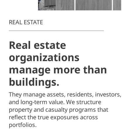
Client Center
SEARCH
REAL ESTATE
FOR:
Real estate
organizations
manage more than
buildings.
They manage assets, residents, investors,
and long-term value. We structure
property and casualty programs that
reflect the true exposures across
portfolios.