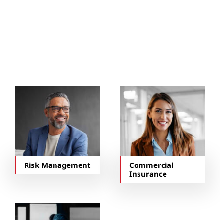
You May Also Be
Interested In…
Risk Management
Commercial
Insurance