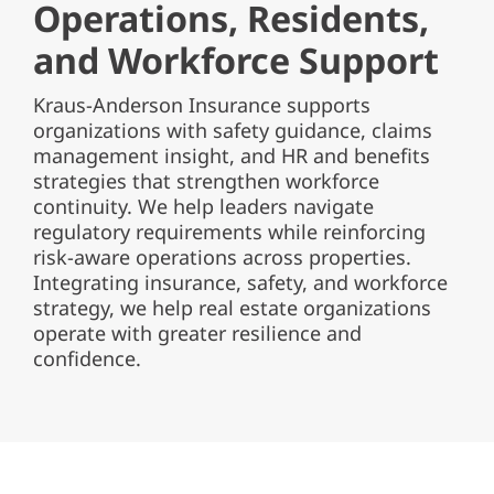
Operations, Residents,
and Workforce Support
Kraus-Anderson Insurance supports
organizations with safety guidance, claims
management insight, and HR and benefits
strategies that strengthen workforce
continuity. We help leaders navigate
regulatory requirements while reinforcing
risk-aware operations across properties.
Integrating insurance, safety, and workforce
strategy, we help real estate organizations
operate with greater resilience and
confidence.