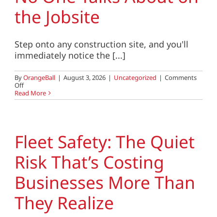
Client Center
the Jobsite
SEARCH
FOR:
Step onto any construction site, and you'll
immediately notice the [...]
By
OrangeBall
|
August 3, 2026
|
Uncategorized
|
Comments
on
Off
The
Read More
Hidden
Safety
Risk
No
One
Fleet Safety: The Quiet
Talks
About
Risk That’s Costing
on
the
Jobsite
Businesses More Than
They Realize