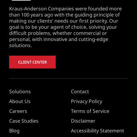
Kraus-Anderson Companies were founded more
than 100 years ago with the guiding principle of
making our clients’ needs our first priority. Our
goal is to be your agent of choice, solving your
difficult problems, whether commercial or
personal, with innovative and cutting-edge
solutions.
CLIENT CENTER
Solutions
Contact
About Us
Privacy Policy
Careers
Terms of Service
Case Studies
Disclaimer
Blog
Accessibility Statement