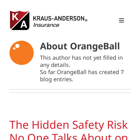
Skip
to
content
Toggle
Naviga
Solutions
About
OrangeBall
This author has not yet filled in
About Us
any details.
So far OrangeBall has created 7
Careers
blog entries.
Insights
Contact
The Hidden Safety Risk
No One Talks About on