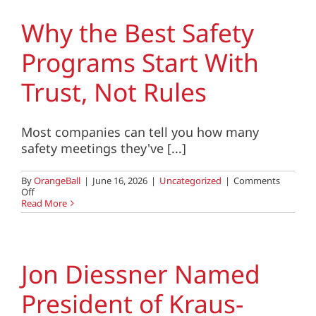
Consolidates,
What
Why the Best Safety
Should
You
Programs Start With
Look
for
in
Trust, Not Rules
a
Partner?
Most companies can tell you how many
safety meetings they've [...]
By
OrangeBall
|
June 16, 2026
|
Uncategorized
|
Comments
on
Off
Why
Read More
the
Best
Safety
Programs
Start
Jon Diessner Named
With
Trust,
President of Kraus-
Not
Rules