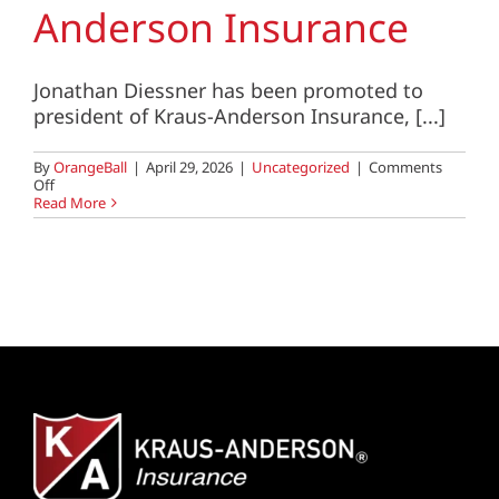
Anderson Insurance
Jonathan Diessner has been promoted to
president of Kraus-Anderson Insurance, [...]
By
OrangeBall
|
April 29, 2026
|
Uncategorized
|
Comments
on
Off
Jon
Read More
Diessner
Named
President
of
Kraus-
Anderson
Insurance