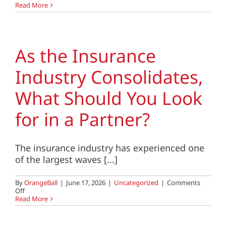
If
Read More
Your
Team
Could
Vote,
Would
As the Insurance
They
Keep
Industry Consolidates,
You
as
Their
What Should You Look
Leader?
for in a Partner?
The insurance industry has experienced one
of the largest waves [...]
By
OrangeBall
|
June 17, 2026
|
Uncategorized
|
Comments
on
Off
As
Read More
the
Insurance
Industry