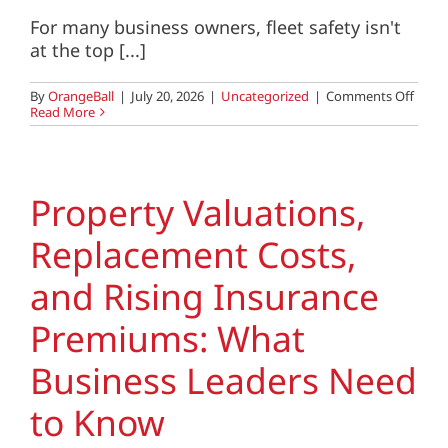
For many business owners, fleet safety isn't
at the top [...]
on
By
OrangeBall
|
July 20, 2026
|
Uncategorized
|
Comments Off
Fleet
Read More
Safety
The
Quiet
Risk
That’s
Property Valuations,
Costi
Busin
Replacement Costs,
More
Than
They
and Rising Insurance
Reali
Premiums: What
Business Leaders Need
to Know