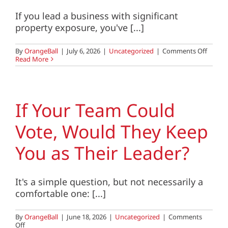
If you lead a business with significant
property exposure, you've [...]
on
By
OrangeBall
|
July 6, 2026
|
Uncategorized
|
Comments Off
Proper
Read More
Valuati
Repla
Costs,
and
Rising
If Your Team Could
Insura
Premi
Vote, Would They Keep
What
Busine
Leader
You as Their Leader?
Need
to
Know
It's a simple question, but not necessarily a
comfortable one: [...]
By
OrangeBall
|
June 18, 2026
|
Uncategorized
|
Comments
on
Off