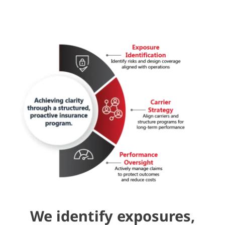
We identify exposures,