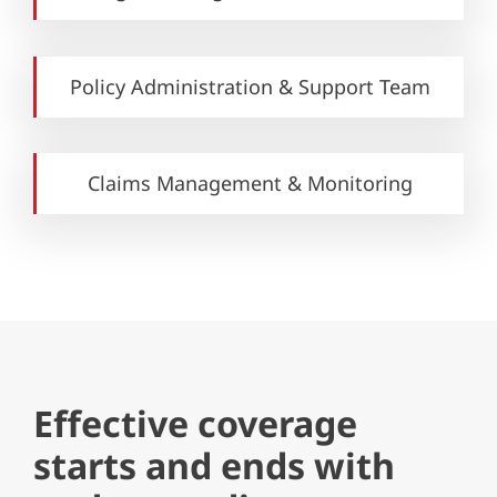
Policy Administration & Support Team
Claims Management & Monitoring
Effective coverage
starts and ends with