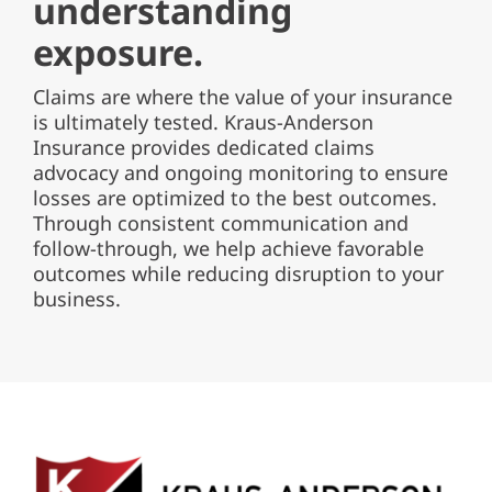
understanding
exposure.
Claims are where the value of your insurance
is ultimately tested.
Kraus-Anderson
Insurance provides dedicated claims
advocacy and ongoing monitoring to ensure
losses are optimized to the best outcomes.
Through consistent communication and
follow-through, we help achieve favorable
outcomes while reducing disruption to your
business.