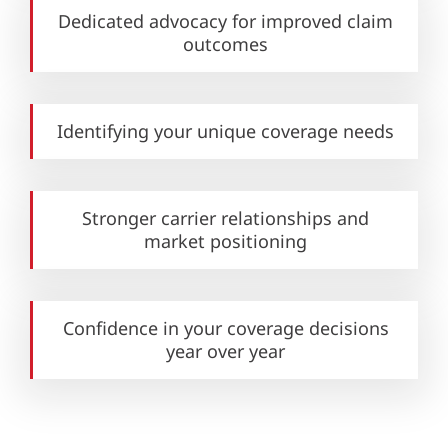
Dedicated advocacy for improved claim
outcomes
Identifying your unique
coverage needs
Stronger carrier relationships and
market positioning
Confidence in your coverage decisions
year over year