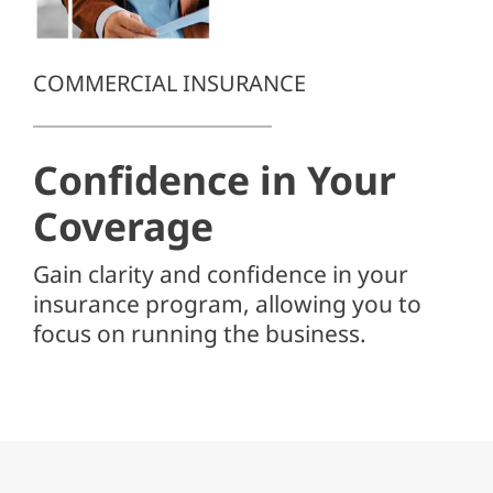
Client Center
SEARCH
COMMERCIAL INSURANCE
FOR:
Confidence in
Your
Coverage
Gain clarity and confidence in your
insurance program, allowing you to
focus on running the business.