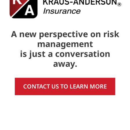
A new perspective on risk
management
is just a conversation
away.
CONTACT US TO LEARN MORE