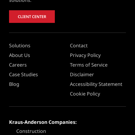
CLIENT CENTER
Solutions
Contact
About Us
Privacy Policy
Careers
Terms of Service
Case Studies
Disclaimer
Blog
Accessibility Statement
Cookie Policy
Kraus-Anderson Companies:
Construction