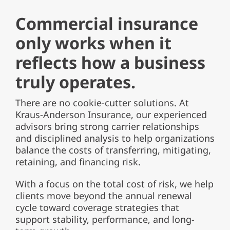
Commercial insurance
only works when it
reflects how a business
truly operates.
There are no cookie-cutter solutions. At
Kraus-Anderson Insurance, our experienced
advisors bring strong carrier relationships
and disciplined analysis to help organizations
balance the costs of transferring, mitigating,
retaining, and financing risk.
With a focus on the total cost of risk, we help
clients move beyond the annual renewal
cycle toward coverage strategies that
support stability, performance, and long-