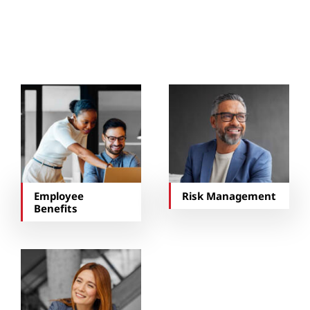
You May Also Be
Interested In…
Employee
Risk Management
Benefits