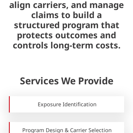
align carriers, and manage
claims to build a
structured program that
protects outcomes and
controls long-term costs.
Services We Provide
Exposure Identification
Program Design & Carrier Selection