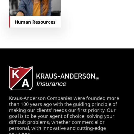
Human Resources
Kraus-Anderson Companies were founded more
than 100 years ago with the guiding principle of
making our clients’ needs our first priority. Our
goal is to be your agent of choice, solving your
difficult problems, whether commercial or
personal, with innovative and cutting-edge
solutions.