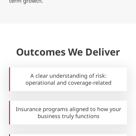
term growth.
Outcomes We Deliver
A clear understanding of risk:
operational and coverage-related
Insurance programs aligned to how your
business truly functions