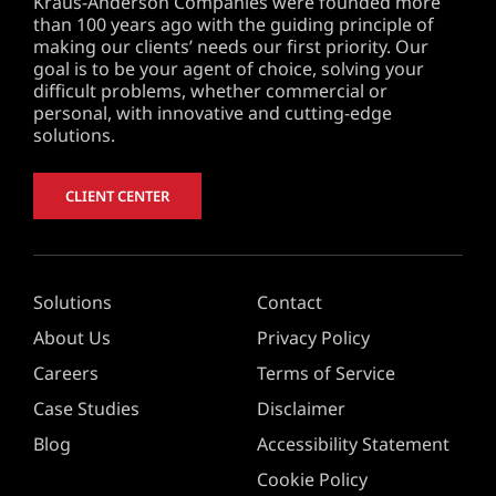
Kraus-Anderson Companies were founded more
than 100 years ago with the guiding principle of
making our clients’ needs our first priority. Our
goal is to be your agent of choice, solving your
difficult problems, whether commercial or
personal, with innovative and cutting-edge
solutions.
CLIENT CENTER
Solutions
Contact
About Us
Privacy Policy
Careers
Terms of Service
Case Studies
Disclaimer
Blog
Accessibility Statement
Cookie Policy