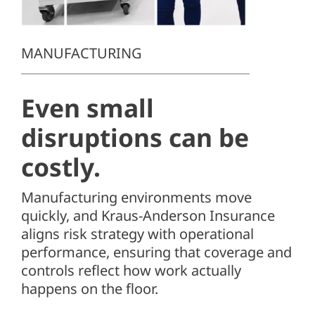
Client Center
SEARCH
MANUFACTURING
FOR:
Even small
disruptions can be
costly.
Manufacturing environments move
quickly, and
Kraus-Anderson Insurance
aligns risk strategy with operational
performance, ensuring that coverage and
controls reflect how work actually
happens on the floor.