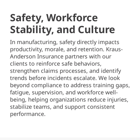
Safety, Workforce
Stability, and Culture
In manufacturing, safety directly impacts
productivity, morale, and retention. Kraus-
Anderson Insurance partners with our
clients to reinforce safe behaviors,
strengthen claims processes, and identify
trends before incidents escalate. We look
beyond compliance to address training gaps,
fatigue, supervision, and workforce well-
being, helping organizations reduce injuries,
stabilize teams, and support consistent
performance.