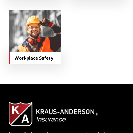
Workplace Safety