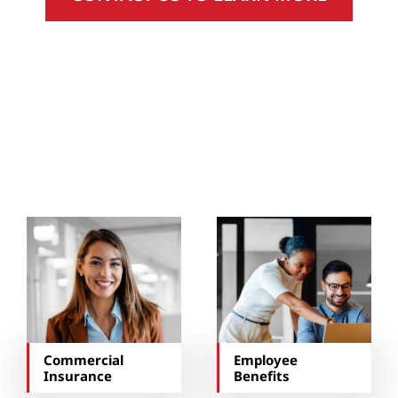
You May Also Be
Interested In…
Commercial
Employee
Insurance
Benefits