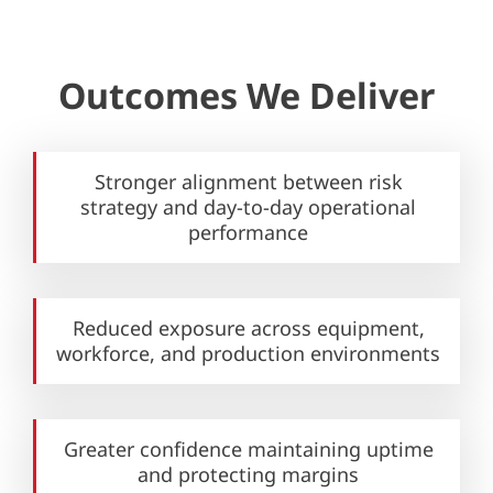
Outcomes We Deliver
Stronger alignment between risk
strategy and day-to-day operational
performance
Reduced exposure across equipment,
workforce, and production environments
Greater confidence maintaining uptime
and protecting margins