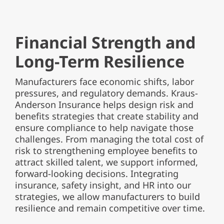
Financial Strength and
Long-Term Resilience
Manufacturers face economic shifts, labor
pressures, and regulatory demands. Kraus-
Anderson Insurance helps design risk and
benefits strategies that create stability and
ensure compliance to help navigate those
challenges. From managing the total cost of
risk to strengthening employee benefits to
attract skilled talent, we support informed,
forward-looking decisions. Integrating
insurance, safety insight, and HR into our
strategies, we allow manufacturers to build
resilience and remain competitive over time.