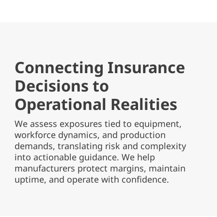
Connecting Insurance
Decisions to
Operational Realities
We assess exposures tied to equipment,
workforce dynamics, and production
demands, translating risk and complexity
into actionable guidance. We help
manufacturers protect margins, maintain
uptime, and operate with confidence.