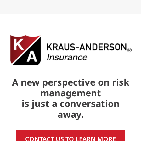
A new perspective on risk
management
is just a conversation
away.
CONTACT US TO LEARN MORE