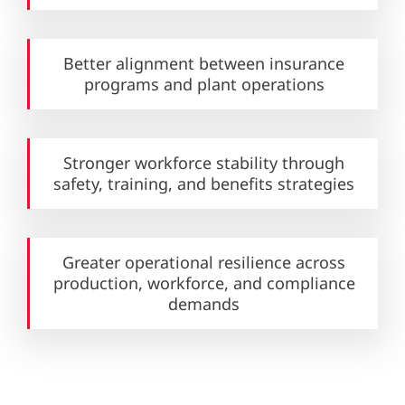
Better alignment between insurance
programs and plant operations
Stronger workforce stability
through
safety, training,
and benefits strategies
Greater operational resilience across
production, workforce, and compliance
demands