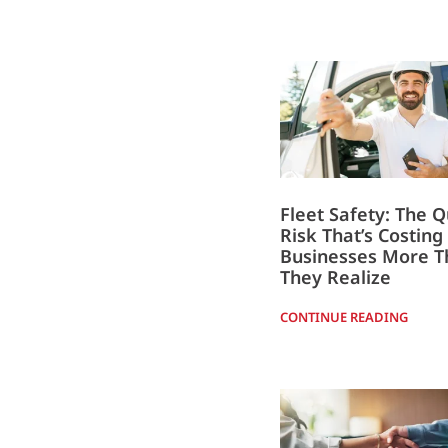
Fleet Safety: The Q
Risk That’s Costing
Businesses More T
They Realize
CONTINUE READING