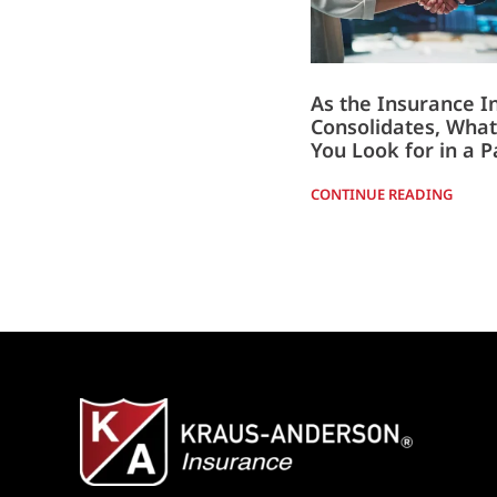
As the Insurance I
Consolidates, What
You Look for in a P
CONTINUE READING