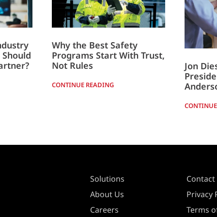
ndustry
Why the Best Safety
 Should
Programs Start With Trust,
artner?
Not Rules
Jon Di
Preside
Anders
CONTINUE READING
CONTINUE
Solutions
Contact
About Us
Privacy 
Careers
Terms of