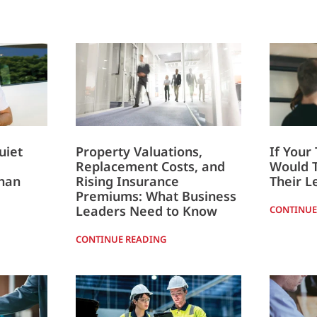
uiet
Property Valuations,
If Your
Replacement Costs, and
Would 
han
Rising Insurance
Their L
Premiums: What Business
Leaders Need to Know
CONTINUE
CONTINUE READING