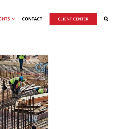
GHTS
CONTACT
CLIENT CENTER