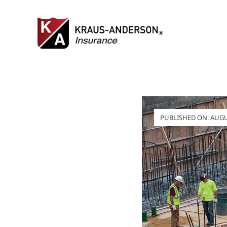
Skip
to
content
PUBLISHED ON: AUGUS