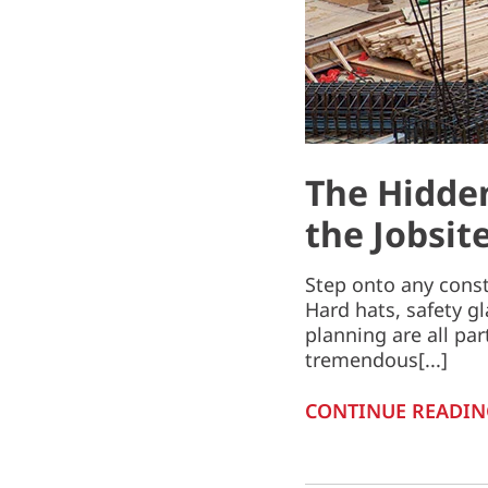
The Hidden
the Jobsit
Step onto any const
Hard hats, safety g
planning are all par
tremendous[...]
CONTINUE READIN