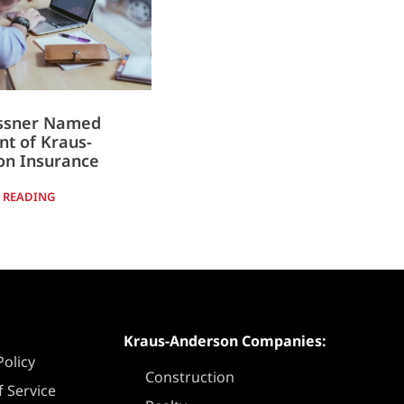
essner Named
nt of Kraus-
on Insurance
 READING
Kraus-Anderson Companies:
Policy
Construction
 Service