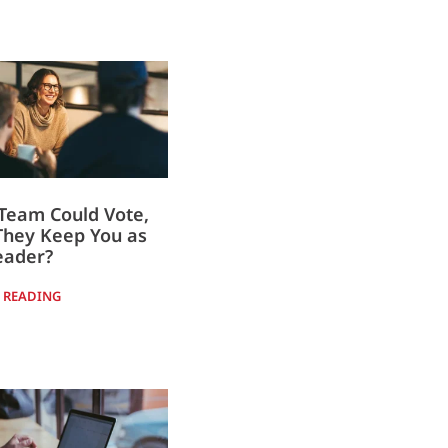
 Team Could Vote,
They Keep You as
eader?
 READING