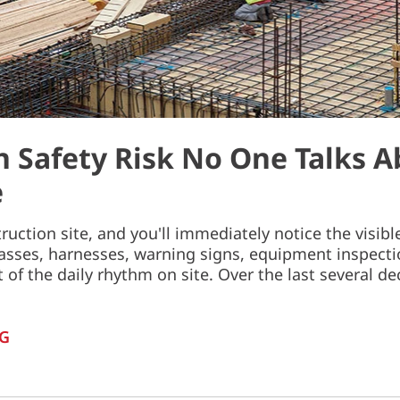
 Safety Risk No One Talks A
e
ruction site, and you'll immediately notice the visib
lasses, harnesses, warning signs, equipment inspecti
t of the daily rhythm on site. Over the last several 
G