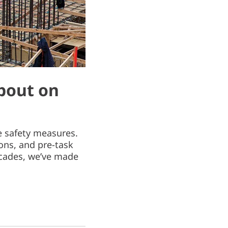
bout on
le safety measures.
ons, and pre-task
decades, we’ve made