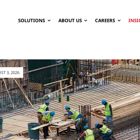
SOLUTIONS
ABOUT US
CAREERS
INSI
T 3, 2026