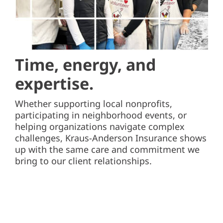
Time, energy,
and
expertise.
Whether supporting local nonprofits,
participating in neighborhood events, or
helping organizations navigate complex
challenges, Kraus-Anderson Insurance shows
up with the same care and commitment we
bring to our client relationships.