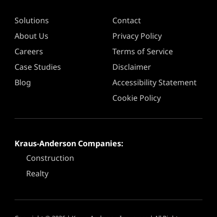
Solutions
Contact
About Us
Privacy Policy
Careers
Terms of Service
Case Studies
Disclaimer
Blog
Accessibility Statement
Cookie Policy
Kraus-Anderson Companies:
Construction
Realty