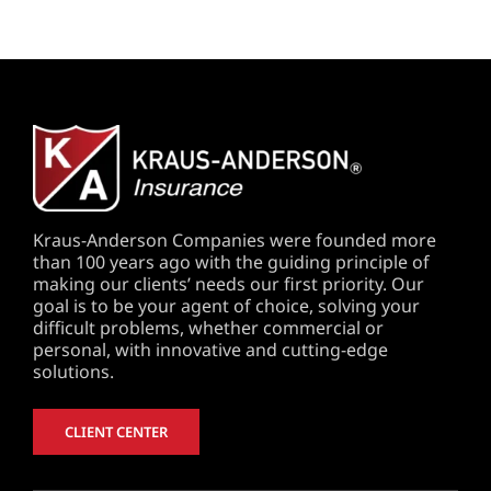
Kraus-Anderson Companies were founded more
than 100 years ago with the guiding principle of
making our clients’ needs our first priority. Our
goal is to be your agent of choice, solving your
difficult problems, whether commercial or
personal, with innovative and cutting-edge
solutions.
CLIENT CENTER