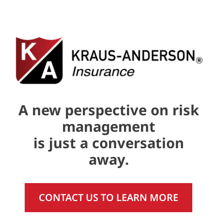
A new perspective on risk
management
is just a conversation
away.
CONTACT US TO LEARN MORE