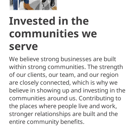
Client Center
SEARCH
Invested in the
FOR:
communities
we
serve
We believe strong businesses are built
within strong communities. The strength
of our clients, our team, and our region
are closely connected, which is why we
believe in showing up and investing in the
communities around us. Contributing to
the places where people live and work,
stronger relationships are built and the
entire community benefits.