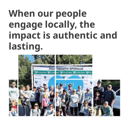
When our people
engage locally, the
impact is authentic and
lasting.