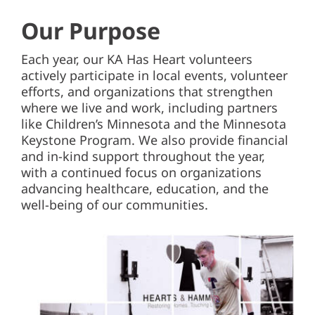
Our Purpose
Each year, our KA Has Heart volunteers
actively participate in local events, volunteer
efforts, and organizations that strengthen
where we live and work, including partners
like Children’s Minnesota and the Minnesota
Keystone Program. We also provide financial
and in-kind support throughout the year,
with a continued focus on organizations
advancing healthcare, education, and the
well-being of our communities.