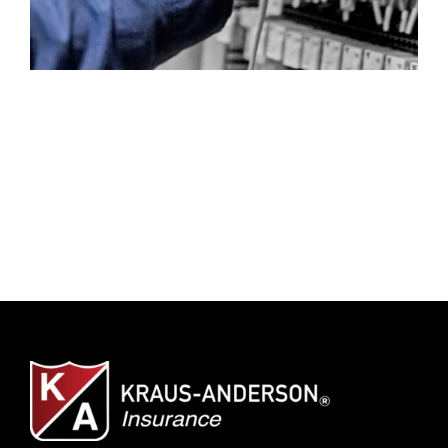
Client Center
SEARCH
FOR: