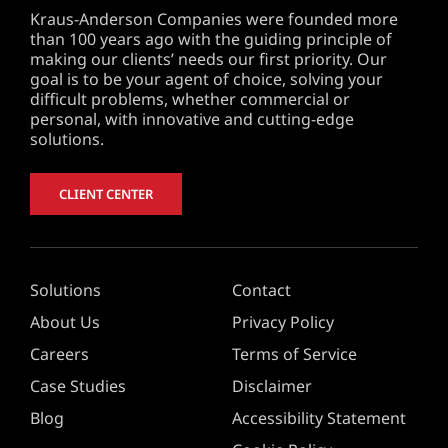
Kraus-Anderson Companies were founded more
than 100 years ago with the guiding principle of
making our clients’ needs our first priority. Our
goal is to be your agent of choice, solving your
difficult problems, whether commercial or
personal, with innovative and cutting-edge
solutions.
CLIENT CENTER
Solutions
Contact
About Us
Privacy Policy
Careers
Terms of Service
Case Studies
Disclaimer
Blog
Accessibility Statement