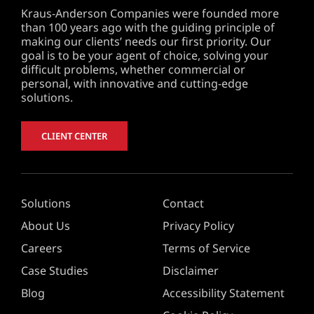
Kraus-Anderson Companies were founded more
than 100 years ago with the guiding principle of
making our clients’ needs our first priority. Our
goal is to be your agent of choice, solving your
difficult problems, whether commercial or
personal, with innovative and cutting-edge
solutions.
CLIENT CENTER
Solutions
Contact
About Us
Privacy Policy
Careers
Terms of Service
Case Studies
Disclaimer
Blog
Accessibility Statement