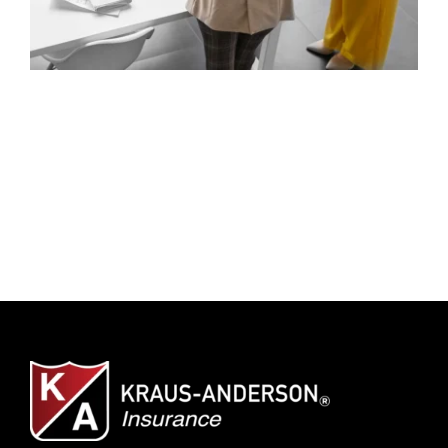
Client Center
SEARCH
FOR: